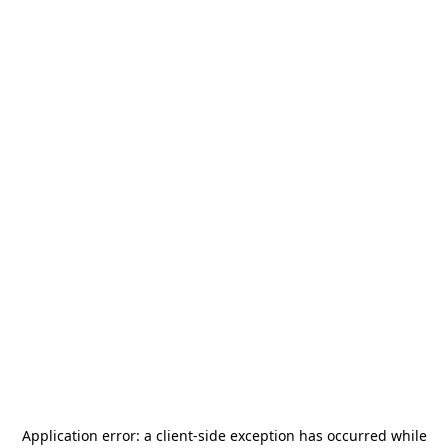
Application error: a
client
-side exception has occurred while