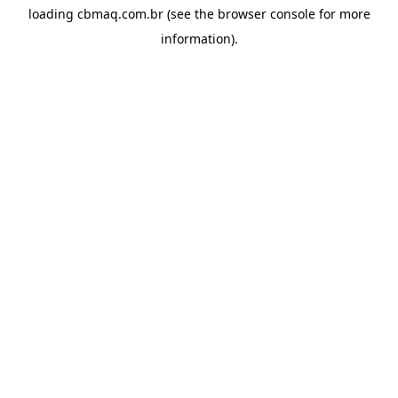
loading
cbmaq.com.br
(see the
browser console
for more
information).