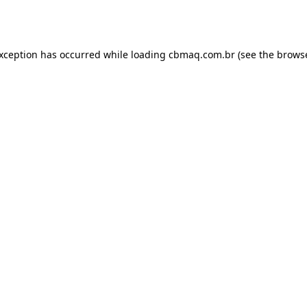
exception has occurred while loading
cbmaq.com.br
(see the
browse