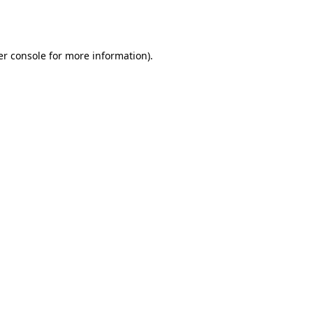
r console
for more information).