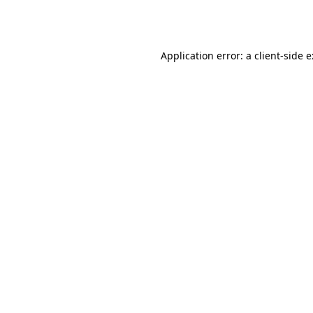
Application error: a
client
-side 